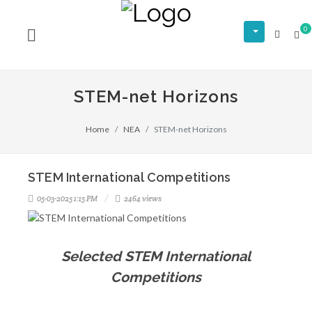
0
STEM-net Horizons
Home
NEA
STEM-net Horizons
STEM International Competitions
05-03-2025 1:15 PM
2464 views
Selected STEM International
Competitions