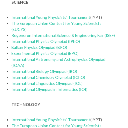
SCIENCE
International Young Physicists’ Tournament
(IYPT)
The European Union Contest for Young Scientists
(EUCYS)
Regeneron International Science & Engineering Fair (ISEF)
International Physics Olympiad (IPhO)
Balkan Physics Olympiad (BPO)
Experimental Physics Olympiad (EPO)
International Astronomy and Astrophysics Olympiad
(IOAA)
International Biology Olympiad (IBO)
International Chemistry Olympiad (IChO)
International Linguistics Olympiad (IOL)
International Olympiad in Informatics (IOI)
TECHNOLOGY
International Young Physicists’ Tournament
(IYPT)
The European Union Contest for Young Scientists