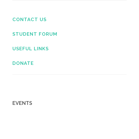
CONTACT US
STUDENT FORUM
USEFUL LINKS
DONATE
EVENTS