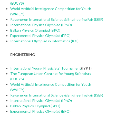
(EUCYS)
World Artificial Intelligence Competition for Youth
(WAICY)
Regeneron International Science & Engineering Fair (ISEF)
International Physics Olympiad (IPhO)
Balkan Physics Olympiad (BPO)
Experimental Physics Olympiad (EPO)
International Olympiad in Informatics (IOI)
ENGINEERING
International Young Physicists’ Tournament
(IYPT)
The European Union Contest for Young Scientists
(EUCYS)
World Artificial Intelligence Competition for Youth
(WAICY)
Regeneron International Science & Engineering Fair (ISEF)
International Physics Olympiad (IPhO)
Balkan Physics Olympiad (BPO)
Experimental Physics Olympiad (EPO)