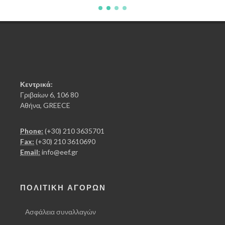
Κεντρικά:
Γριβαίων 6, 106 80
Αθήνα, GREECE
Phone:
(+30) 210 3635701
Fax:
(+30) 210 3610690
Email:
info@eef.gr
ΠΟΛΙΤΙΚΗ ΑΓΟΡΩΝ
Ασφάλεια συναλλαγών