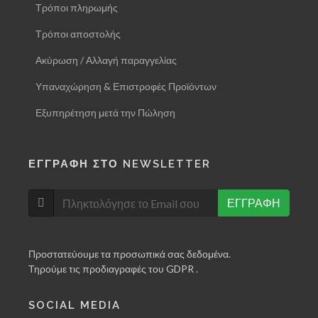
Τρόποι πληρωμής
Τρόποι αποστολής
Ακύρωση / Αλλαγή παραγγελίας
Υπαναχώρηση & Επιστροφές Προϊόντων
Εξυπηρέτηση μετά την Πώληση
ΕΓΓΡΑΦΗ ΣΤΟ NEWSLETTER
ΕΓΓΡΑΦΗ
Προστατεύουμε τα προσωπικά σας δεδομένα.
Τηρούμε τις προδιαγραφές του GDPR .
SOCIAL MEDIA