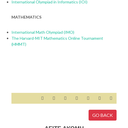
International Olympiad in Informatics (IOI)
MATHEMATICS
International Math Olympiad (IMO)
The Harvard-MIT Mathematics Online Tournament
(HMMT)
GO BACK